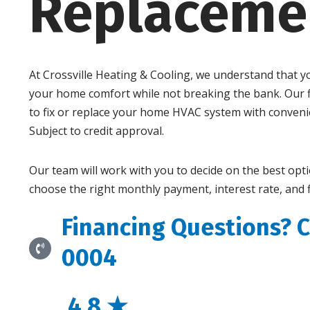
Replaceme
At Crossville Heating & Cooling, we understand that 
your home comfort while not breaking the bank. Our f
to fix or replace your home HVAC system with conven
Subject to credit approval.
Our team will work with you to decide on the best opt
choose the right monthly payment, interest rate, and 
Financing Questions? C
0004
4.8 ★