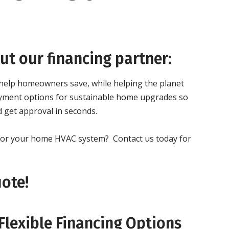
t our financing partner:
 help homeowners save, while helping the planet
 payment options for sustainable home upgrades so
 get approval in seconds.
g for your home HVAC system?
Contact us today for
uote!
Flexible Financing Options