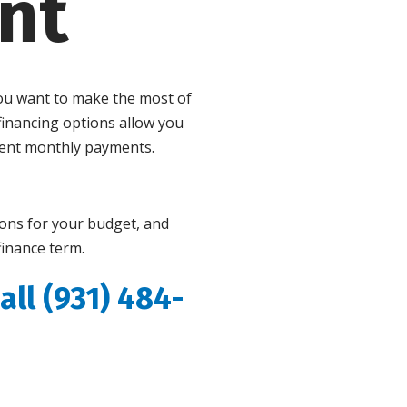
nt
you want to make the most of
inancing options allow you
ient monthly payments.
ions for your budget, and
finance term.
all (931) 484-