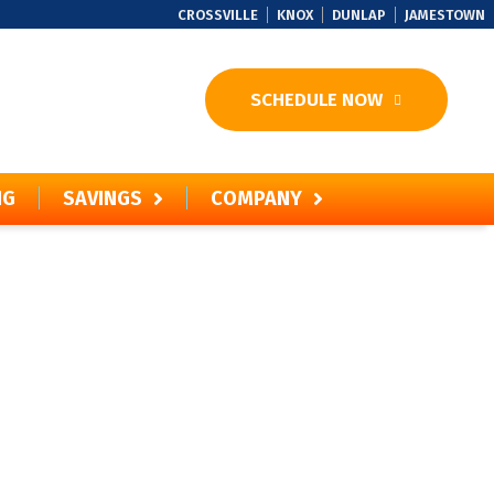
CROSSVILLE
KNOX
DUNLAP
JAMESTOWN
SCHEDULE NOW
NG
SAVINGS
COMPANY