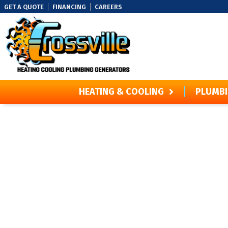
GET A QUOTE
FINANCING
CAREERS
HEATING & COOLING
PLUMB