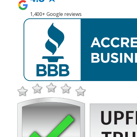
1,400+ Google reviews