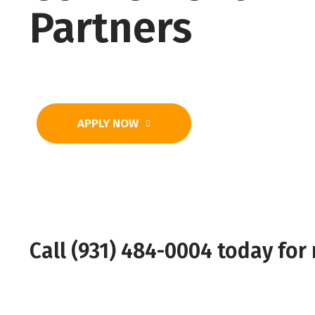
Partners
APPLY NOW
Call (931) 484-0004 today for