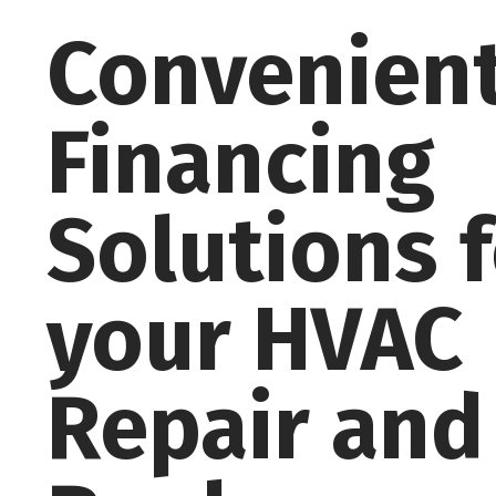
Convenien
Financing
Solutions 
your HVAC
Repair and