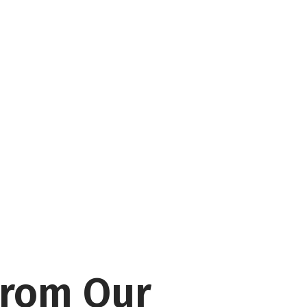
From Our