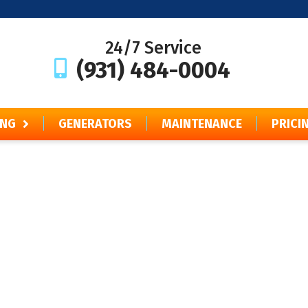
24/7 Service
(931) 484-0004
ING
GENERATORS
MAINTENANCE
PRICI
Financing