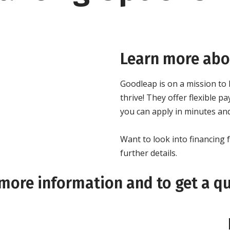
Learn more abou
Goodleap is on a mission to
thrive! They offer flexible
you can apply in minutes and
Want to look into financin
further details.
 more information and to get a q