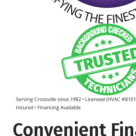
Serving Crossville since 1982 • Licensed (HVAC #810
Insured • Financing Available
Convenient Fi