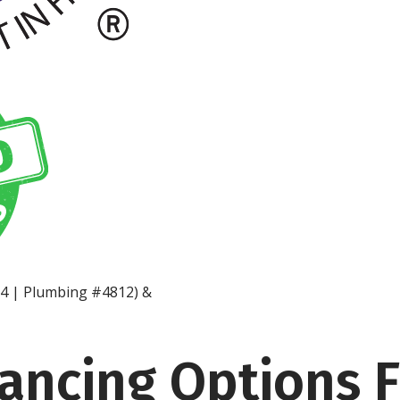
14 | Plumbing #4812) &
nancing Options 